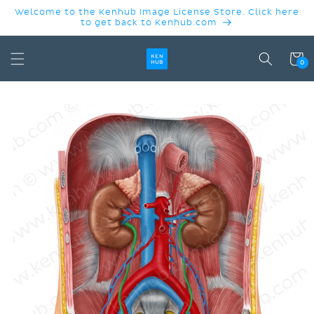
SKIP TO
Welcome to the Kenhub Image License Store. Click here
CONTENT
to get back to Kenhub.com
Cart
0
SKIP TO
PRODUCT
INFORMATION