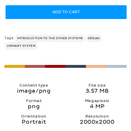
price
ADD TO CART
Tags:
INTRODUCTION TO THE OTHER SYSTEMS
ORGAN
URINARY SYSTEM
Content type
File size
image/png
3.57 MB
Format
Megapixels
png
4 MP
Orientation
Resolution
Portrait
2000x2000