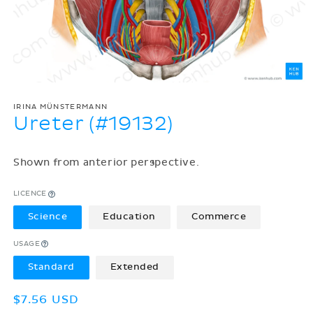
IRINA MÜNSTERMANN
Ureter (#19132)
Shown from anterior perspective.
LICENCE
Science
Education
Commerce
USAGE
Standard
Extended
Regular
$7.56 USD