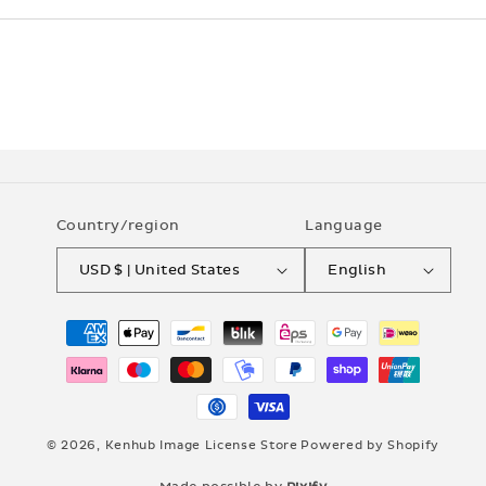
Country/region
Language
USD $ | United States
English
Payment
methods
© 2026,
Kenhub Image License Store
Powered by Shopify