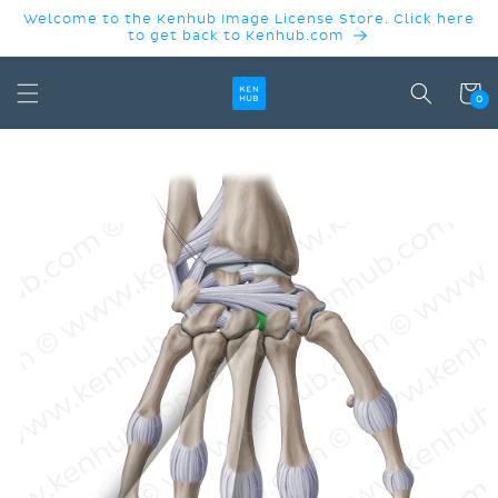
SKIP TO
Welcome to the Kenhub Image License Store. Click here
CONTENT
to get back to Kenhub.com
Cart
0
SKIP TO
PRODUCT
INFORMATION