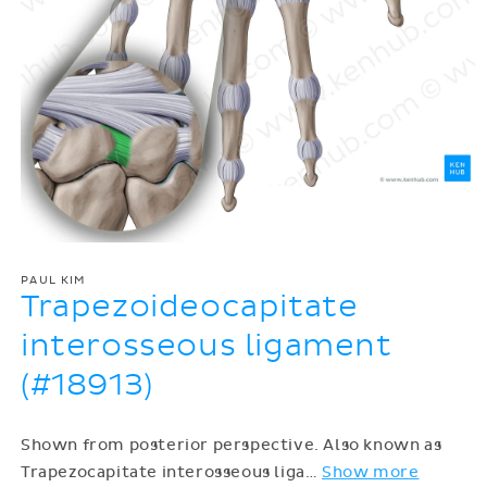
PAUL KIM
Trapezoideocapitate
interosseous ligament
(#18913)
Shown from posterior perspective. Also known as
Trapezocapitate interosseous liga
…
Show more