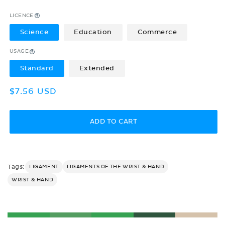
LICENCE
Science
Education
Commerce
USAGE
Standard
Extended
Regular
$7.56 USD
price
ADD TO CART
Tags:
LIGAMENT
LIGAMENTS OF THE WRIST & HAND
WRIST & HAND