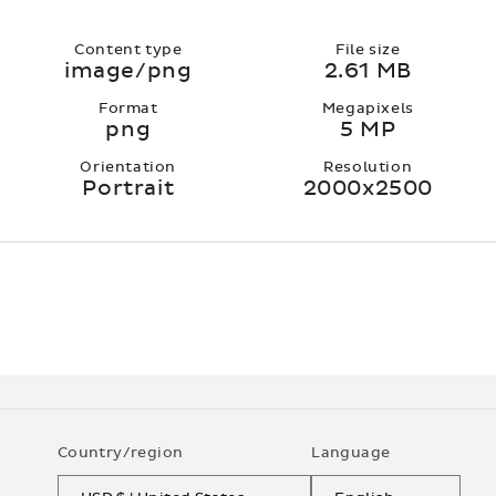
Content type
File size
image/png
2.61 MB
Format
Megapixels
png
5 MP
Orientation
Resolution
Portrait
2000x2500
Country/region
Language