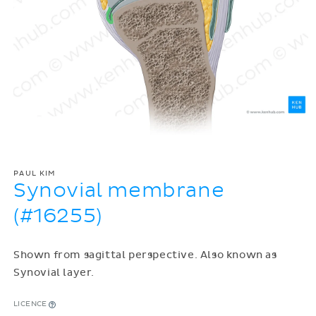
PAUL KIM
Synovial membrane
(#16255)
Shown from sagittal perspective. Also known as
Synovial layer.
LICENCE