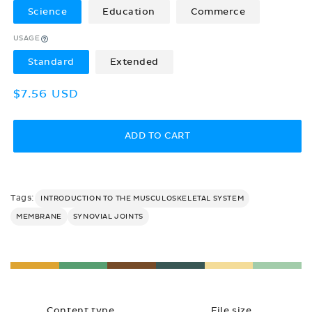
Science
Education
Commerce
USAGE
Standard
Extended
Regular
$7.56 USD
price
ADD TO CART
Tags:
INTRODUCTION TO THE MUSCULOSKELETAL SYSTEM
MEMBRANE
SYNOVIAL JOINTS
Content type
File size