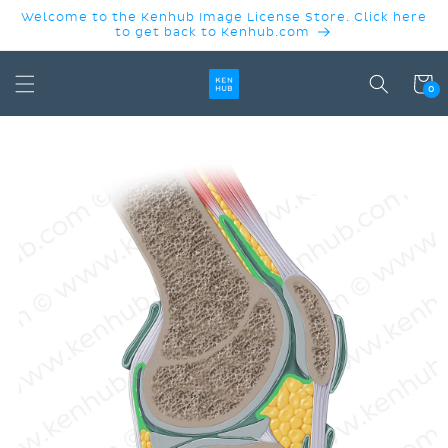
SKIP TO
Welcome to the Kenhub Image License Store. Click here
CONTENT
to get back to Kenhub.com
Cart
0
SKIP TO
PRODUCT
INFORMATION