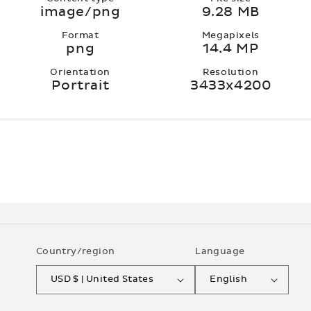
image/png
9.28 MB
Format
Megapixels
png
14.4 MP
Orientation
Resolution
Portrait
3433x4200
Country/region
Language
USD $ | United States
English