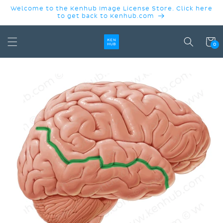
SKIP TO
Welcome to the Kenhub Image License Store. Click here
CONTENT
to get back to Kenhub.com
Cart
0
SKIP TO
PRODUCT
INFORMATION