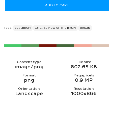
ADD TO CART
Tags:
CEREBRUM
LATERAL VIEW OF THE BRAIN
ORGAN
Content type
File size
image/png
602.65 KB
Format
Megapixels
png
0.9 MP
Orientation
Resolution
Landscape
1000x866