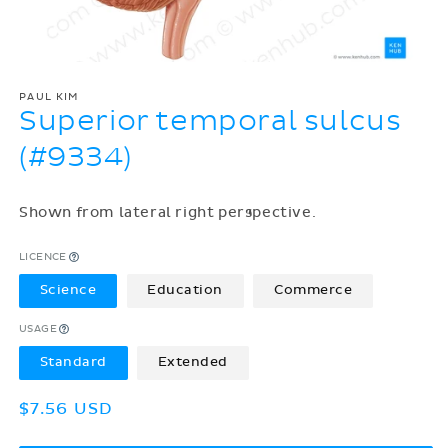
PAUL KIM
Superior temporal sulcus
(#9334)
Shown from lateral right perspective.
LICENCE
Science
Education
Commerce
USAGE
Standard
Extended
Regular
$7.56 USD
price