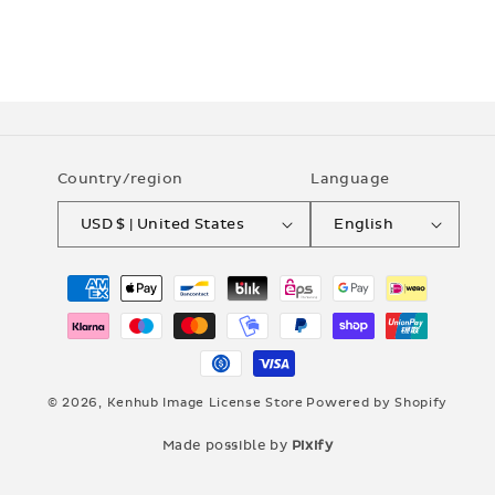
Country/region
Language
USD $ | United States
English
Payment
methods
© 2026,
Kenhub Image License Store
Powered by Shopify
Made possible by
Pixify