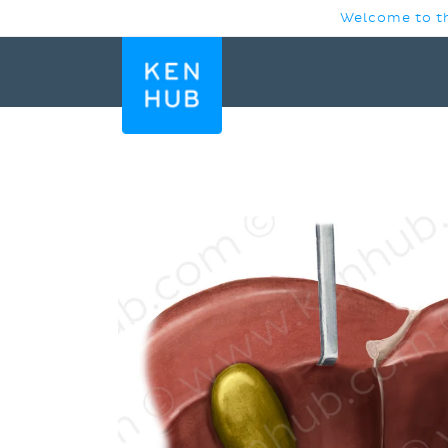
SKIP TO
Welcome to th
CONTENT
SKIP TO
PRODUCT
INFORMATION