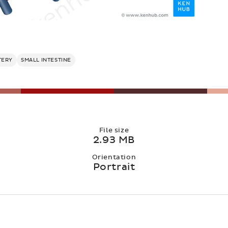
TERY
SMALL INTESTINE
File size
2.93 MB
Orientation
Portrait