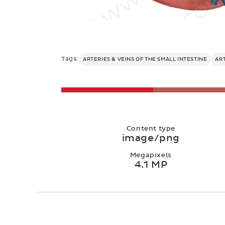
Tags:
ARTERIES & VEINS OF THE SMALL INTESTINE
AR
Content type
image/png
Megapixels
4.1 MP