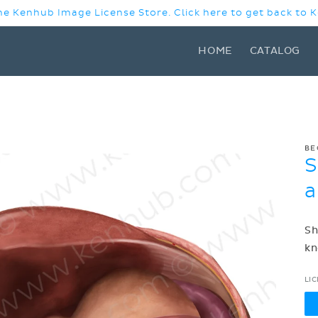
e Kenhub Image License Store. Click here to get back to
HOME
CATALOG
BE
S
a
Sh
kn
LI