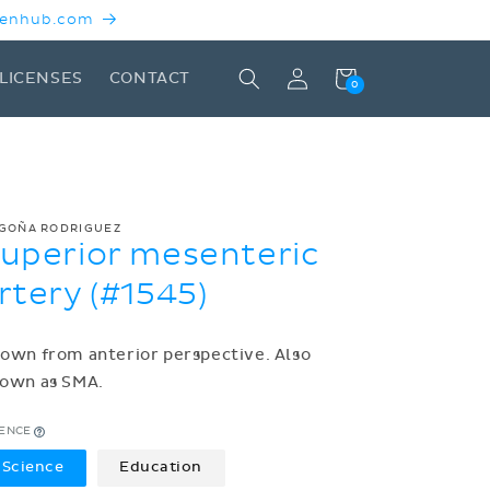
 Kenhub.com
Log
Cart
LICENSES
CONTACT
0
in
GOÑA RODRIGUEZ
uperior mesenteric
rtery (#1545)
own from anterior perspective. Also
own as SMA.
CENCE
Science
Education