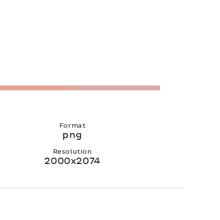
Format
png
Resolution
2000x2074