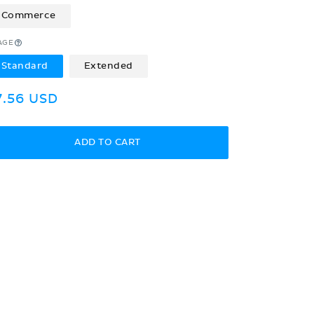
Commerce
AGE
Standard
Extended
egular
7.56 USD
rice
ADD TO CART