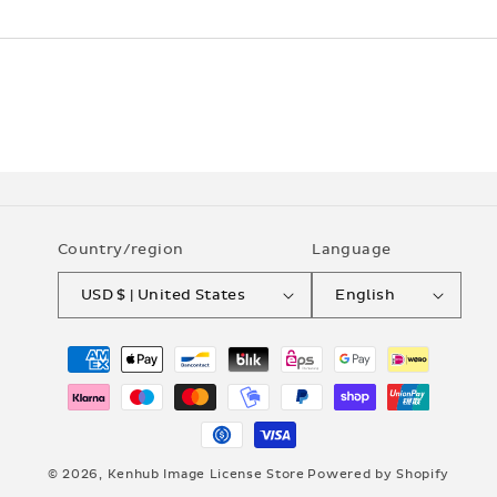
Country/region
Language
USD $ | United States
English
Payment
methods
© 2026,
Kenhub Image License Store
Powered by Shopify