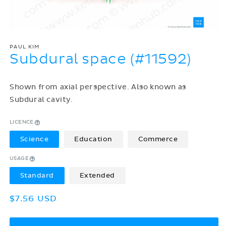
PAUL KIM
Subdural space (#11592)
Shown from axial perspective. Also known as
Subdural cavity.
LICENCE
Science
Education
Commerce
USAGE
Standard
Extended
Regular
$7.56 USD
price