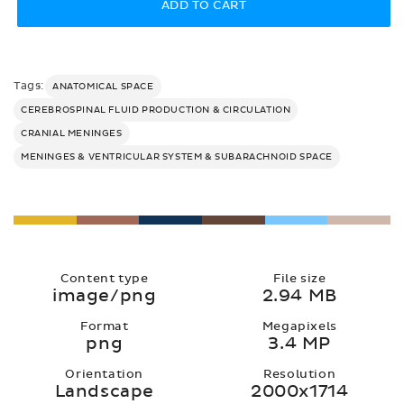
ADD TO CART
Tags:
ANATOMICAL SPACE
CEREBROSPINAL FLUID PRODUCTION & CIRCULATION
CRANIAL MENINGES
MENINGES & VENTRICULAR SYSTEM & SUBARACHNOID SPACE
Content type
File size
image/png
2.94 MB
Format
Megapixels
png
3.4 MP
Orientation
Resolution
Landscape
2000x1714