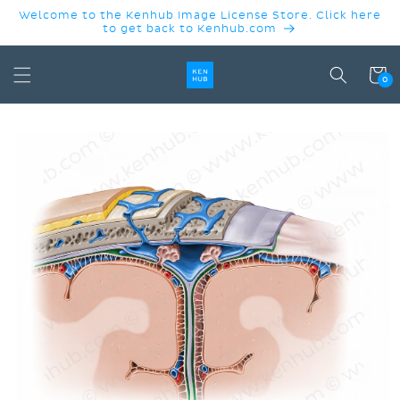
SKIP TO
Welcome to the Kenhub Image License Store. Click here
CONTENT
to get back to Kenhub.com
Cart
0
SKIP TO
PRODUCT
INFORMATION