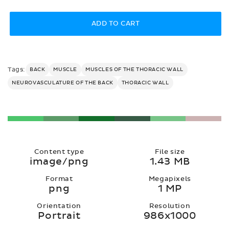
price
ADD TO CART
Tags:
BACK
MUSCLE
MUSCLES OF THE THORACIC WALL
NEUROVASCULATURE OF THE BACK
THORACIC WALL
Content type
File size
image/png
1.43 MB
Format
Megapixels
png
1 MP
Orientation
Resolution
Portrait
986x1000