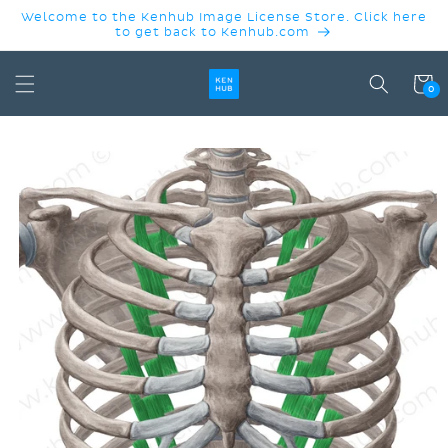
SKIP TO
Welcome to the Kenhub Image License Store. Click here
CONTENT
to get back to Kenhub.com
Cart
0
SKIP TO
PRODUCT
INFORMATION