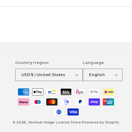
Country/region
Language
USD $ | United States
English
Payment
methods
© 2026,
Kenhub Image License Store
Powered by Shopify