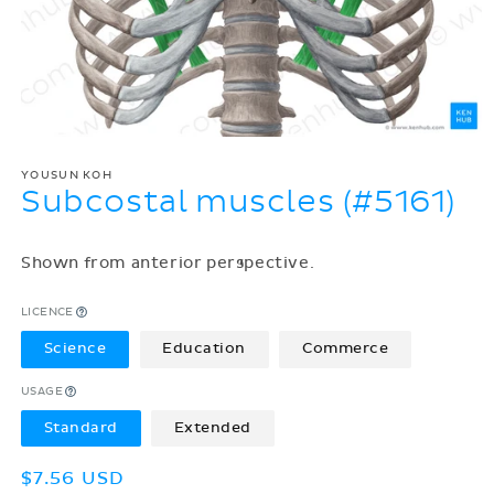
YOUSUN KOH
Subcostal muscles (#5161)
Shown from anterior perspective.
LICENCE
Science
Education
Commerce
USAGE
Standard
Extended
Regular
$7.56 USD