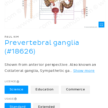
PAUL KIM
Prevertebral ganglia
(#18626)
Shown from anterior perspective. Also known as
Collateral ganglia, Sympathetic ga
…
Show more
LICENCE
Science
Education
Commerce
USAGE
Standard
Extended