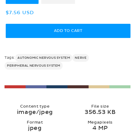
Regular
$7.56 USD
price
ADD TO CART
Tags:
AUTONOMIC NERVOUS SYSTEM
NERVE
PERIPHERAL NERVOUS SYSTEM
Content type
File size
image/jpeg
356.53 KB
Format
Megapixels
jpeg
4 MP