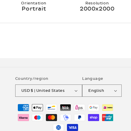
Orientation
Resolution
Portrait
2000x2000
Country/region
Language
USD $ | United States
English
Payment
methods