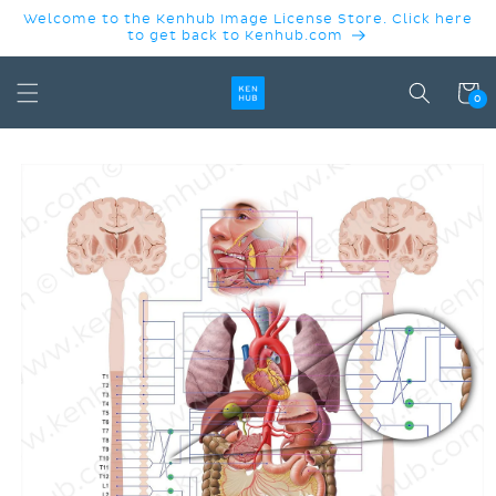
SKIP TO
Welcome to the Kenhub Image License Store. Click here
CONTENT
to get back to Kenhub.com
Cart
0
SKIP TO
PRODUCT
INFORMATION