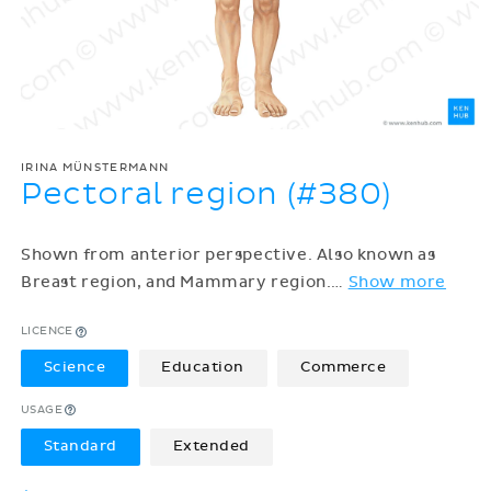
IRINA MÜNSTERMANN
Pectoral region (#380)
Shown from anterior perspective. Also known as
Breast region, and Mammary region.
…
Show more
LICENCE
Science
Education
Commerce
USAGE
Standard
Extended