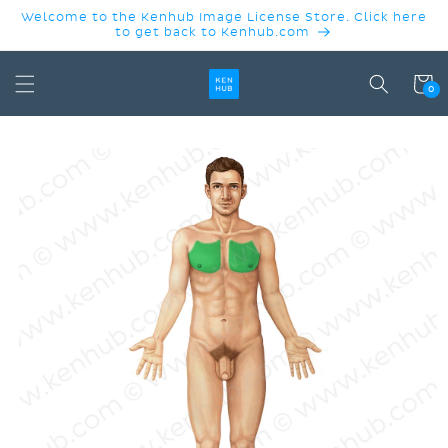
SKIP TO
Welcome to the Kenhub Image License Store. Click here
CONTENT
to get back to Kenhub.com
Cart
0
SKIP TO
PRODUCT
INFORMATION