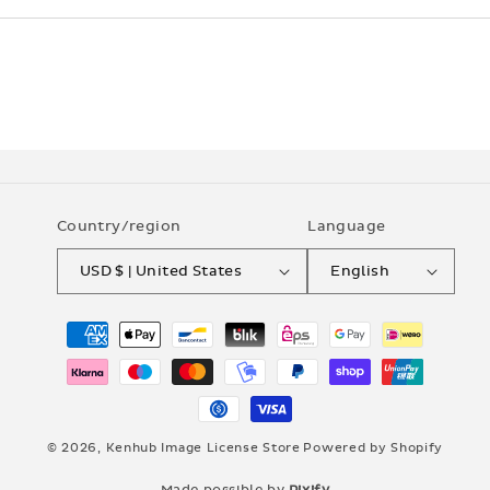
Country/region
Language
USD $ | United States
English
Payment
methods
© 2026,
Kenhub Image License Store
Powered by Shopify