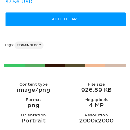
Regular
$7.56 USD
price
ADD TO CART
Tags:
TERMINOLOGY
Content type
File size
image/png
926.89 KB
Format
Megapixels
png
4 MP
Orientation
Resolution
Portrait
2000x2000