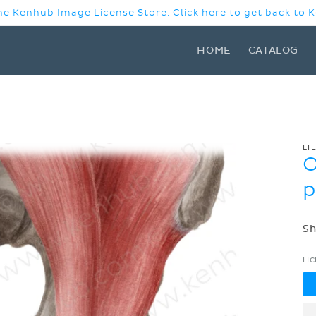
e Kenhub Image License Store. Click here to get back to
HOME
CATALOG
LI
O
p
Sh
LI