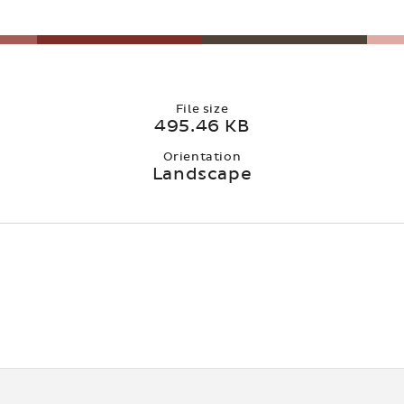
File size
495.46 KB
Orientation
Landscape