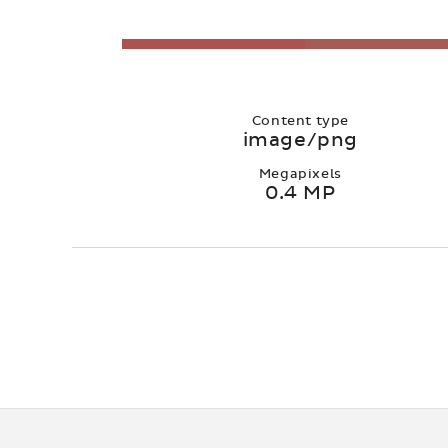
Content type
image/png
Megapixels
0.4 MP