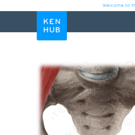
SKIP TO
Welcome to th
CONTENT
SKIP TO
PRODUCT
INFORMATION