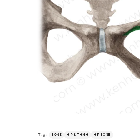
Tags:
BONE
HIP & THIGH
HIP BONE