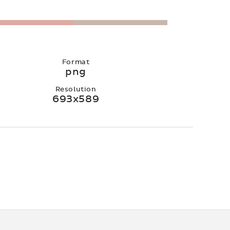
Format
png
Resolution
693x589