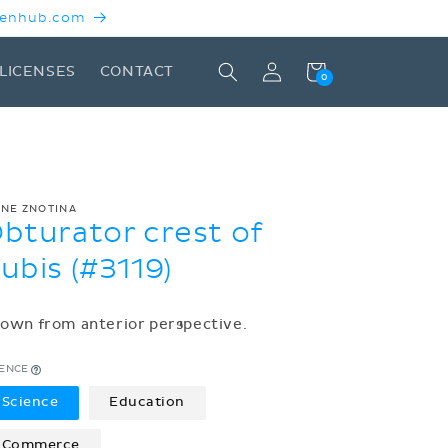
 Kenhub.com
Log
Cart
LICENSES
CONTACT
0
in
ENE ZNOTINA
bturator crest of
ubis (#3119)
own from anterior perspective.
CENCE
Science
Education
Commerce