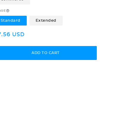
AGE
Standard
Extended
egular
7.56 USD
rice
ADD TO CART