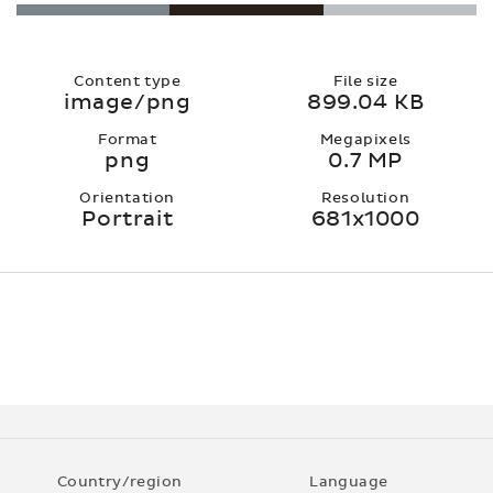
Content type
File size
image/png
899.04 KB
Format
Megapixels
png
0.7 MP
Orientation
Resolution
Portrait
681x1000
Country/region
Language