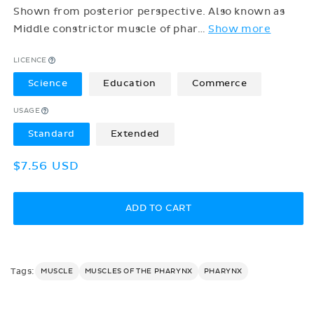
Shown from posterior perspective. Also known as
Middle constrictor muscle of phar
…
Show more
LICENCE
Science
Education
Commerce
USAGE
Standard
Extended
Regular
$7.56 USD
price
ADD TO CART
Tags:
MUSCLE
MUSCLES OF THE PHARYNX
PHARYNX