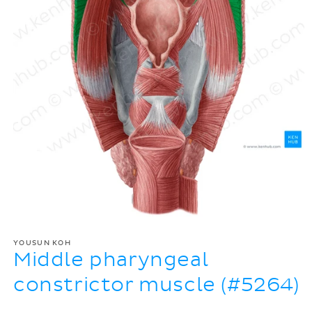
YOUSUN KOH
Middle pharyngeal
constrictor muscle (#5264)