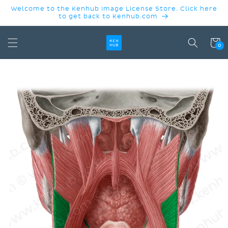
SKIP TO
Welcome to the Kenhub Image License Store. Click here
CONTENT
to get back to Kenhub.com
Cart
0
SKIP TO
PRODUCT
INFORMATION