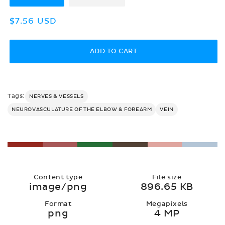
Regular
$7.56 USD
price
ADD TO CART
Tags:
NERVES & VESSELS
NEUROVASCULATURE OF THE ELBOW & FOREARM
VEIN
Content type
File size
image/png
896.65 KB
Format
Megapixels
png
4 MP