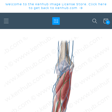
SKIP TO
Welcome to the Kenhub Image License Store. Click here
CONTENT
to get back to Kenhub.com
Cart
0
SKIP TO
PRODUCT
INFORMATION