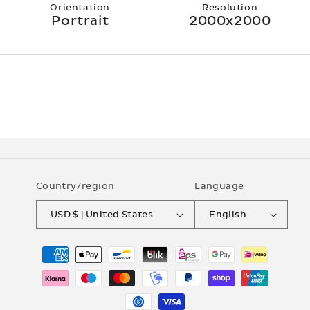
Orientation
Resolution
Portrait
2000x2000
Country/region
Language
USD $ | United States
English
Payment
methods