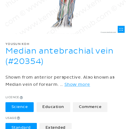
YOUSUN KOH
Median antebrachial vein
(#20354)
Shown from anterior perspective. Also known as
Median vein of forearm.
…
Show more
LICENCE
Science
Education
Commerce
USAGE
Standard
Extended