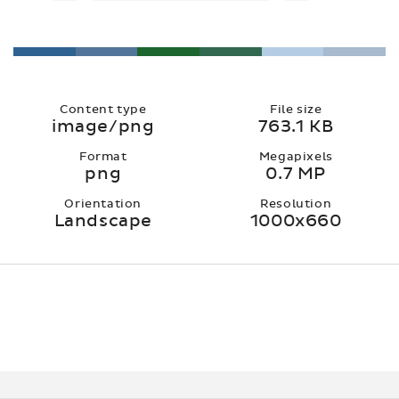
Content type
File size
image/png
763.1 KB
Format
Megapixels
png
0.7 MP
Orientation
Resolution
Landscape
1000x660