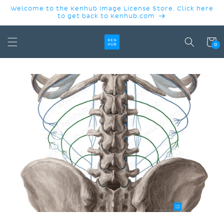
SKIP TO
Welcome to the Kenhub Image License Store. Click here
CONTENT
to get back to Kenhub.com
Cart
0
SKIP TO
PRODUCT
INFORMATION