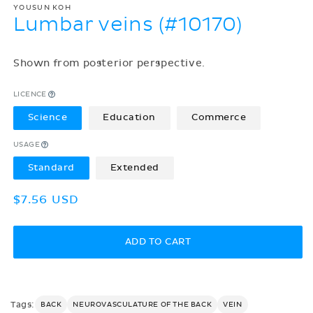
YOUSUN KOH
Lumbar veins (#10170)
Shown from posterior perspective.
LICENCE
Science
Education
Commerce
USAGE
Standard
Extended
Regular
$7.56 USD
price
ADD TO CART
Tags:
BACK
NEUROVASCULATURE OF THE BACK
VEIN