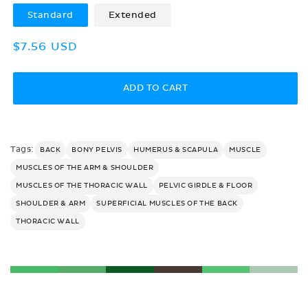
Standard
Extended
Regular
$7.56 USD
price
ADD TO CART
Tags:
BACK
BONY PELVIS
HUMERUS & SCAPULA
MUSCLE
MUSCLES OF THE ARM & SHOULDER
MUSCLES OF THE THORACIC WALL
PELVIC GIRDLE & FLOOR
SHOULDER & ARM
SUPERFICIAL MUSCLES OF THE BACK
THORACIC WALL