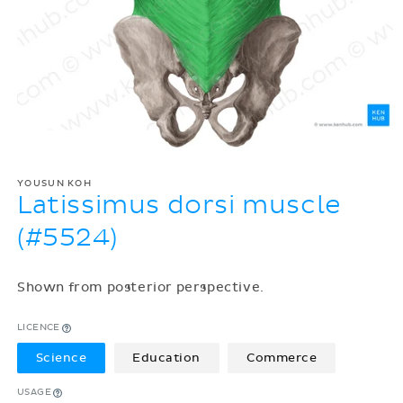
YOUSUN KOH
Latissimus dorsi muscle
(#5524)
Shown from posterior perspective.
LICENCE
Science
Education
Commerce
USAGE