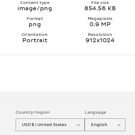
Content type
File size
image/png
854.56 KB
Format
Megapixels
png
0.9 MP
Orientation
Resolution
Portrait
912x1024
Country/region
Language
USD $ | United States
English