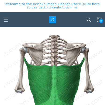
SKIP TO
Welcome to the Kenhub Image License Store. Click here
CONTENT
to get back to Kenhub.com
Cart
0
SKIP TO
PRODUCT
INFORMATION