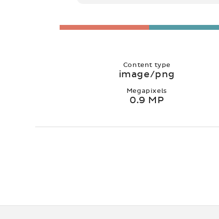
Content type
image/png
Megapixels
0.9 MP