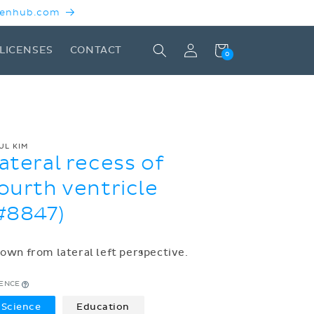
 Kenhub.com
Log
Cart
LICENSES
CONTACT
0
in
UL KIM
ateral recess of
ourth ventricle
#8847)
own from lateral left perspective.
CENCE
Science
Education