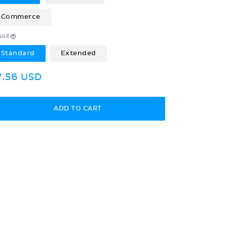
Commerce
AGE
Standard
Extended
egular
7.56 USD
rice
ADD TO CART