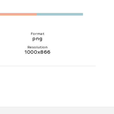
Format
png
Resolution
1000x866