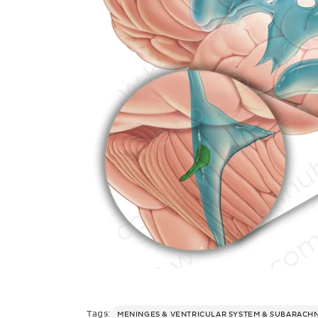
Tags:
MENINGES & VENTRICULAR SYSTEM & SUBARACH