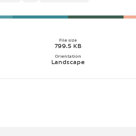
File size
799.5 KB
Orientation
Landscape