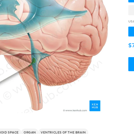
US
R
$
p
NOID SPACE
ORGAN
VENTRICLES OF THE BRAIN