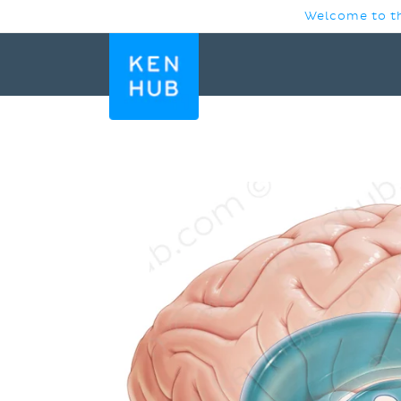
SKIP TO
Welcome to th
CONTENT
SKIP TO
PRODUCT
INFORMATION