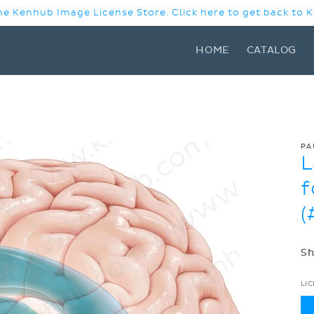
e Kenhub Image License Store. Click here to get back to
HOME
CATALOG
PA
L
f
(
Sh
LI