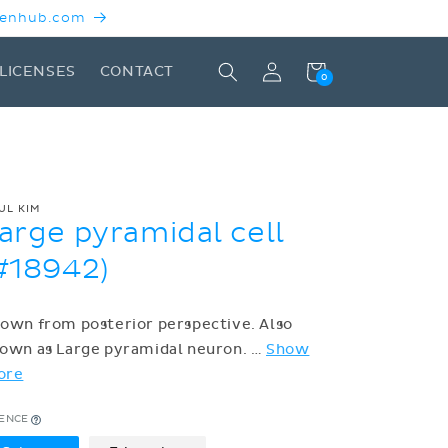
 Kenhub.com
Log
Cart
LICENSES
CONTACT
0
in
UL KIM
arge pyramidal cell
#18942)
own from posterior perspective. Also
own as Large pyramidal neuron.
…
Show
ore
CENCE