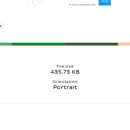
M
File size
435.73 KB
Orientation
Portrait