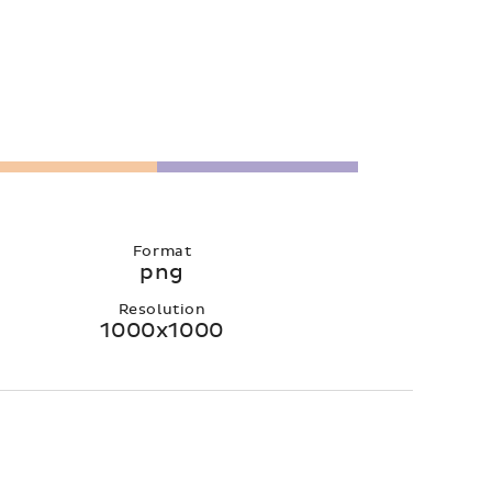
Format
png
Resolution
1000x1000