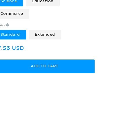
Science
Education
Commerce
AGE
Standard
Extended
egular
7.56 USD
rice
ADD TO CART