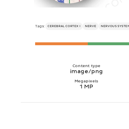
Tags:
CEREBRAL CORTEX I
NERVE
NERVOUS SYSTE
Content type
image/png
Megapixels
1 MP