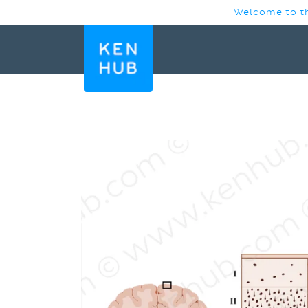
SKIP TO
Welcome to th
CONTENT
SKIP TO
PRODUCT
INFORMATION