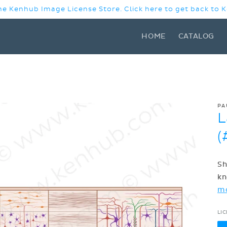
e Kenhub Image License Store. Click here to get back to
HOME
CATALOG
PA
L
(
Sh
kn
m
LI