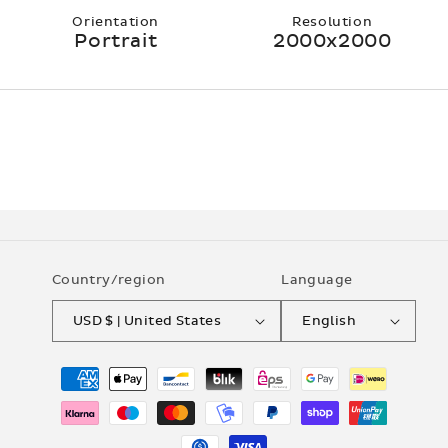
Orientation
Resolution
Portrait
2000x2000
Country/region
Language
USD $ | United States
English
Payment
methods