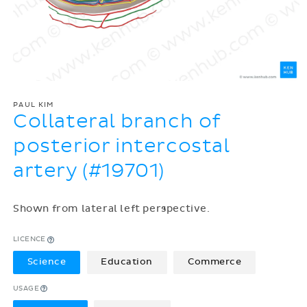
PAUL KIM
Collateral branch of
posterior intercostal
artery (#19701)
Shown from lateral left perspective.
LICENCE
Science
Education
Commerce
USAGE