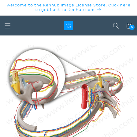
SKIP TO
Welcome to the Kenhub Image License Store. Click here
CONTENT
to get back to Kenhub.com
Cart
0
SKIP TO
PRODUCT
INFORMATION