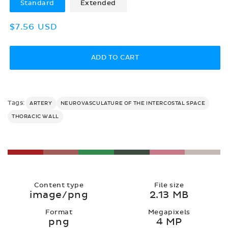
Standard
Extended
Regular
$7.56 USD
price
ADD TO CART
Tags:
ARTERY
NEUROVASCULATURE OF THE INTERCOSTAL SPACE
THORACIC WALL
Content type
File size
image/png
2.13 MB
Format
Megapixels
png
4 MP