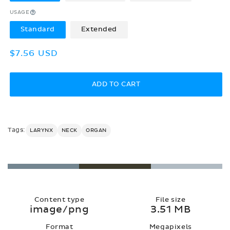
USAGE
Standard
Extended
Regular
$7.56 USD
price
ADD TO CART
Tags:
LARYNX
NECK
ORGAN
Content type
File size
image/png
3.51 MB
Format
Megapixels