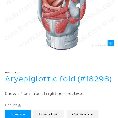
PAUL KIM
Aryepiglottic fold (#18298)
Shown from lateral right perspective.
LICENCE
Science
Education
Commerce