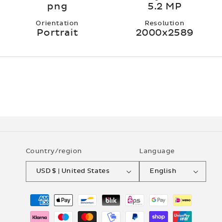
png
5.2 MP
Orientation
Resolution
Portrait
2000x2589
Country/region
Language
USD $ | United States
English
Payment
methods