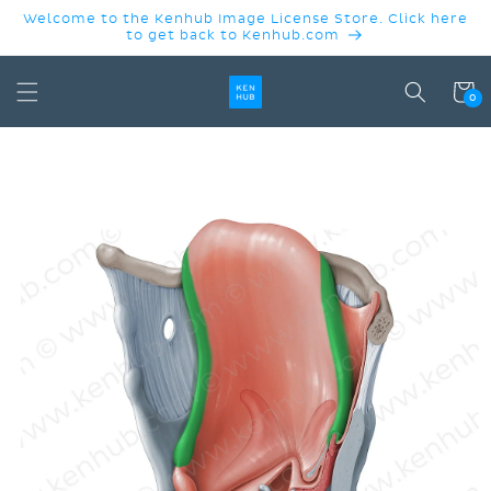
SKIP TO
Welcome to the Kenhub Image License Store. Click here
CONTENT
to get back to Kenhub.com
Cart
0
SKIP TO
PRODUCT
INFORMATION