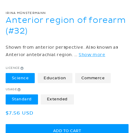
IRINA MÜNSTERMANN
Anterior region of forearm
(#32)
Shown from anterior perspective. Also known as
Anterior antebrachial region.
…
Show more
LICENCE
Science
Education
Commerce
USAGE
Standard
Extended
Regular
$7.56 USD
price
ADD TO CART