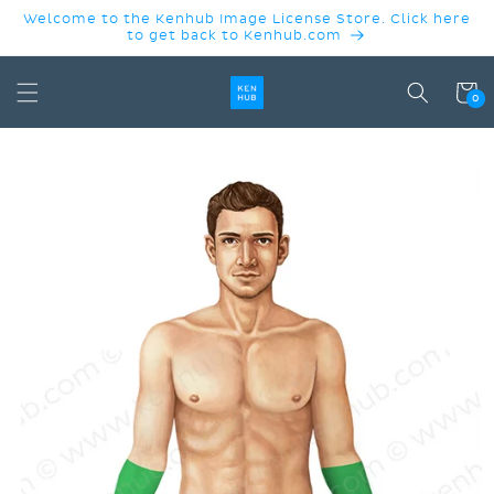
SKIP TO
Welcome to the Kenhub Image License Store. Click here
CONTENT
to get back to Kenhub.com
Cart
0
SKIP TO
PRODUCT
INFORMATION