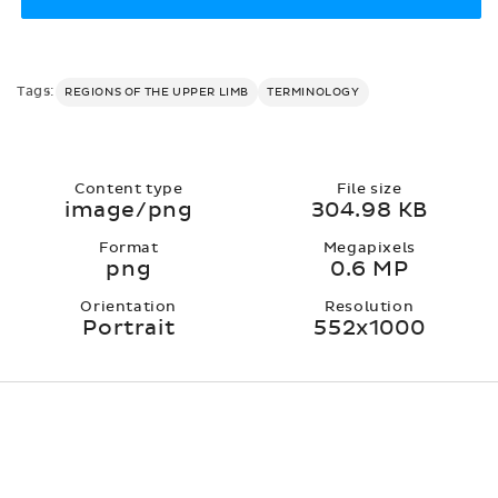
Tags:
REGIONS OF THE UPPER LIMB
TERMINOLOGY
Content type
File size
image/png
304.98 KB
Format
Megapixels
png
0.6 MP
Orientation
Resolution
Portrait
552x1000