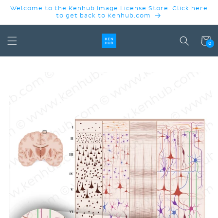
SKIP TO
Welcome to the Kenhub Image License Store. Click here
CONTENT
to get back to Kenhub.com
Cart
0
SKIP TO
PRODUCT
INFORMATION