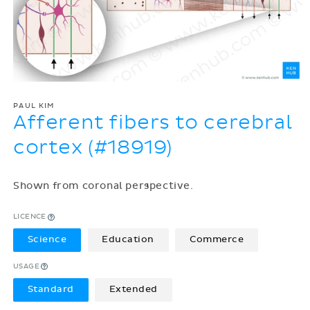
PAUL KIM
Afferent fibers to cerebral
cortex (#18919)
Shown from coronal perspective.
LICENCE
Science
Education
Commerce
USAGE
Standard
Extended