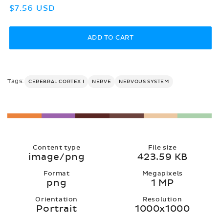
Regular
$7.56 USD
price
ADD TO CART
Tags:
CEREBRAL CORTEX I
NERVE
NERVOUS SYSTEM
Content type
File size
image/png
423.59 KB
Format
Megapixels
png
1 MP
Orientation
Resolution
Portrait
1000x1000