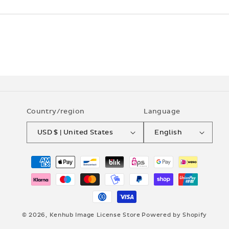
Country/region
Language
USD $ | United States
English
Payment
methods
© 2026,
Kenhub Image License Store
Powered by Shopify