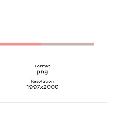
Format
png
Resolution
1997x2000