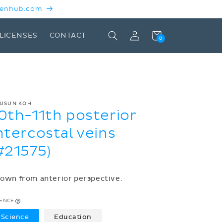
 Kenhub.com
Log
Cart
LICENSES
CONTACT
0
in
USUN KOH
0th-11th posterior
ntercostal veins
#21575)
own from anterior perspective.
CENCE
Science
Education