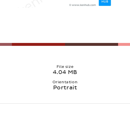
File size
4.04 MB
Orientation
Portrait