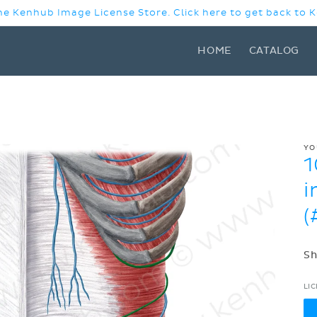
e Kenhub Image License Store. Click here to get back to
HOME
CATALOG
YO
1
i
(
Sh
LI