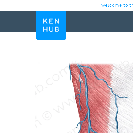
SKIP TO
Welcome to th
CONTENT
SKIP TO
PRODUCT
INFORMATION