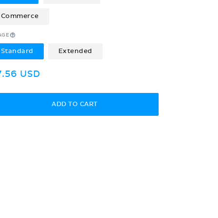
Commerce
AGE
Standard
Extended
egular
7.56 USD
rice
ADD TO CART