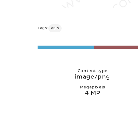
Tags:
VEIN
Content type
image/png
Megapixels
4 MP