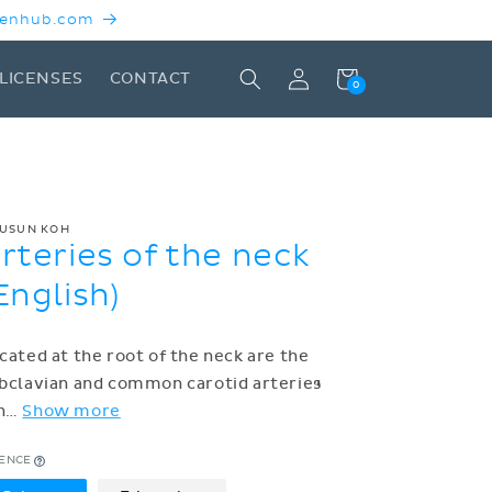
 Kenhub.com
Log
Cart
LICENSES
CONTACT
0
in
USUN KOH
rteries of the neck
English)
cated at the root of the neck are the
bclavian and common carotid arteries
h
…
Show more
CENCE