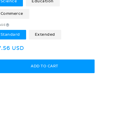
Science
Education
Commerce
AGE
Standard
Extended
egular
7.56 USD
rice
ADD TO CART