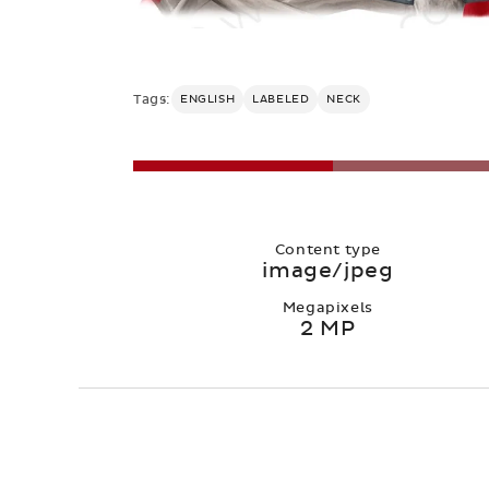
Tags:
ENGLISH
LABELED
NECK
Content type
image/jpeg
Megapixels
2 MP