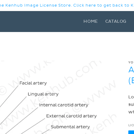
e Kenhub Image License Store. Click here to get back to
HOME
CATALOG
YO
A
(
Lo
su
w
LI