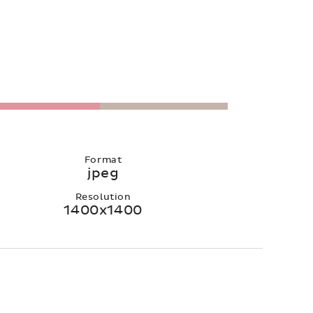
Format
jpeg
Resolution
1400x1400