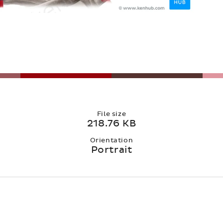
File size
218.76 KB
Orientation
Portrait