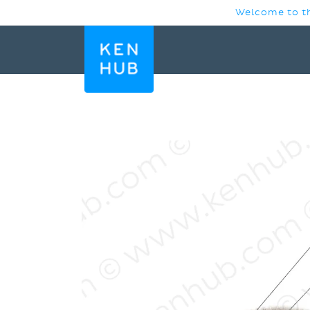
SKIP TO
Welcome to th
CONTENT
SKIP TO
PRODUCT
INFORMATION