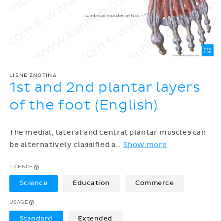
LIENE ZNOTINA
1st and 2nd plantar layers
of the foot (English)
The medial, lateral and central plantar muscles can
be alternatively classified a
…
Show more
LICENCE
Science
Education
Commerce
USAGE
Standard
Extended