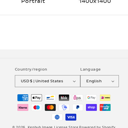
Portrait
1400x1400
Country/region
Language
USD $ | United States
English
Payment
methods
© 2026,
Kenhub Image License Store
Powered by Shopify