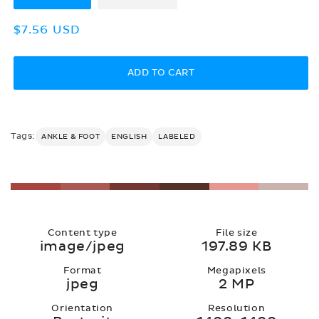
Regular
$7.56 USD
price
ADD TO CART
Tags:
ANKLE & FOOT
ENGLISH
LABELED
Content type
File size
image/jpeg
197.89 KB
Format
Megapixels
jpeg
2 MP
Orientation
Resolution