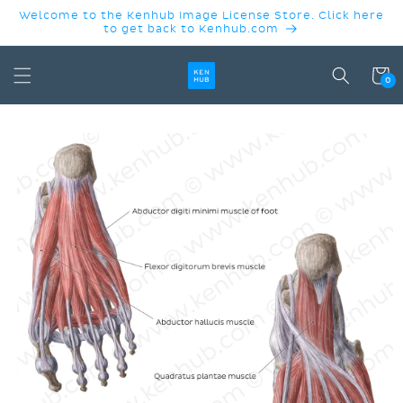
SKIP TO
Welcome to the Kenhub Image License Store. Click here
CONTENT
to get back to Kenhub.com
Cart
0
SKIP TO
PRODUCT
INFORMATION